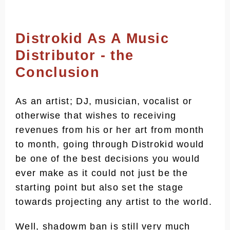
Distrokid As A Music
Distributor - the
Conclusion
As an artist; DJ, musician, vocalist or
otherwise that wishes to receiving
revenues from his or her art from month
to month, going through Distrokid would
be one of the best decisions you would
ever make as it could not just be the
starting point but also set the stage
towards projecting any artist to the world.
Well, shadowm ban is still very much