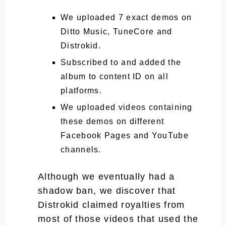
We uploaded 7 exact demos on
Ditto Music, TuneCore and
Distrokid.
Subscribed to and added the
album to content ID on all
platforms.
We uploaded videos containing
these demos on different
Facebook Pages and YouTube
channels.
Although we eventually had a
shadow ban, we discover that
Distrokid claimed royalties from
most of those videos that used the