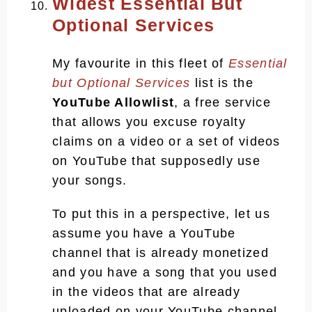
Widest Essential But
Optional Services
My favourite in this fleet of
Essential
but Optional Services
list is the
YouTube Allowlist
, a free service
that allows you excuse royalty
claims on a video or a set of videos
on YouTube that supposedly use
your songs.
To put this in a perspective, let us
assume you have a YouTube
channel that is already monetized
and you have a song that you used
in the videos that are already
uploaded on your YouTube channel.