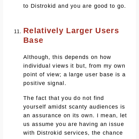
to Distrokid and you are good to go.
Relatively Larger Users
Base
Although, this depends on how
individual views it but, from my own
point of view; a large user base is a
positive signal.
The fact that you do not find
yourself amidst scanty audiences is
an assurance on its own. I mean, let
us assume you are having an issue
with Distrokid services, the chance