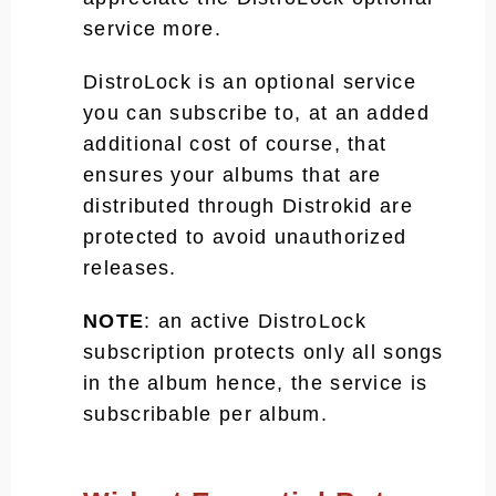
service more.
DistroLock is an optional service
you can subscribe to, at an added
additional cost of course, that
ensures your albums that are
distributed through Distrokid are
protected to avoid unauthorized
releases.
NOTE
: an active DistroLock
subscription protects only all songs
in the album hence, the service is
subscribable per album.