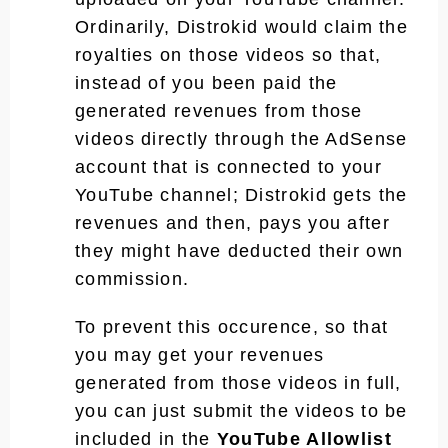
Ordinarily, Distrokid would claim the
royalties on those videos so that,
instead of you been paid the
generated revenues from those
videos directly through the AdSense
account that is connected to your
YouTube channel; Distrokid gets the
revenues and then, pays you after
they might have deducted their own
commission.
To prevent this occurence, so that
you may get your revenues
generated from those videos in full,
you can just submit the videos to be
included in the
YouTube Allowlist