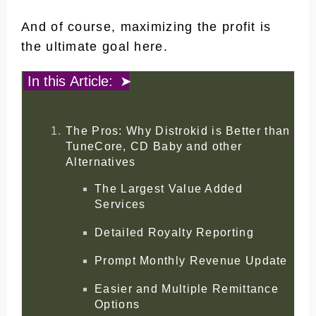
And of course, maximizing the profit is
the ultimate goal here.
In this Article:
The Pros: Why Distrokid is Better than
TuneCore, CD Baby and other
Alternatives
The Largest Value Added
Services
Detailed Royalty Reporting
Prompt Monthly Revenue Update
Easier and Multiple Remittance
Options