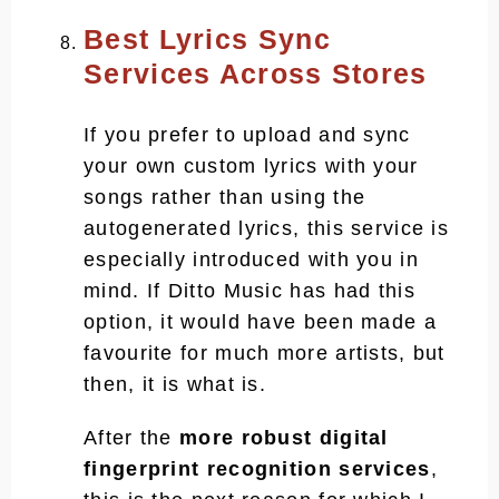
Best Lyrics Sync
Services Across Stores
If you prefer to upload and sync
your own custom lyrics with your
songs rather than using the
autogenerated lyrics, this service is
especially introduced with you in
mind. If Ditto Music has had this
option, it would have been made a
favourite for much more artists, but
then, it is what is.
After the
more robust digital
fingerprint recognition services
,