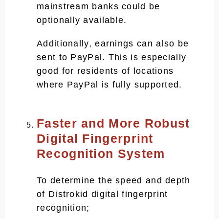
mainstream banks could be
optionally available.
Additionally, earnings can also be
sent to PayPal. This is especially
good for residents of locations
where PayPal is fully supported.
Faster and More Robust
Digital Fingerprint
Recognition System
To determine the speed and depth
of Distrokid digital fingerprint
recognition;