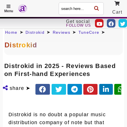
Menu
Cart
Get social
FOLLOW US
Call
➤
➤
➤
➤
Home
Distrokid
Reviews
TuneCore
Distrokid
Distrokid in 2025 - Reviews Based
on First-hand Experiences
share ➤
Distrokid is no doubt a popular music
distribution company of note but that