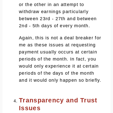
or the other in an attempt to
withdraw earnings particularly
between 23rd - 27th and between
2nd - 5th days of every month.
Again, this is not a deal breaker for
me as these issues at requesting
payment usually occurs at certain
periods of the month. In fact, you
would only experience it at certain
periods of the days of the month
and it would only happen so briefly.
Transparency and Trust
Issues