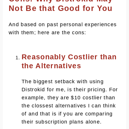
Not Be that Good for You
And based on past personal experiences
with them; here are the cons:
Reasonably Costlier than
the Alternatives
The biggest setback with using
Distrokid for me, is their pricing. For
example, they are $10 costlier than
the clossest alternatives I can think
of and that is if you are comparing
their subscription plans alone.