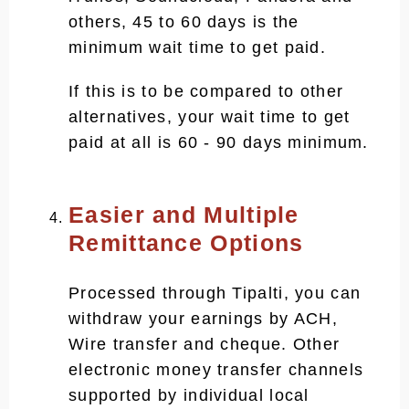
others, 45 to 60 days is the
minimum wait time to get paid.
If this is to be compared to other
alternatives, your wait time to get
paid at all is 60 - 90 days minimum.
Easier and Multiple
Remittance Options
Processed through Tipalti, you can
withdraw your earnings by ACH,
Wire transfer and cheque. Other
electronic money transfer channels
supported by individual local