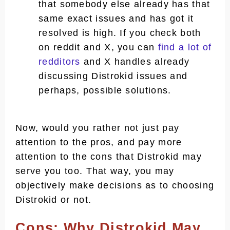
that somebody else already has that
same exact issues and has got it
resolved is high. If you check both
on reddit and X, you can
find a lot of
redditors
and X handles already
discussing Distrokid issues and
perhaps, possible solutions.
Now, would you rather not just pay
attention to the pros, and pay more
attention to the cons that Distrokid may
serve you too. That way, you may
objectively make decisions as to choosing
Distrokid or not.
Cons: Why Distrokid May