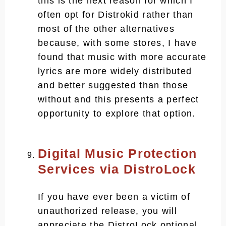
this is the next reason for which I
often opt for Distrokid rather than
most of the other alternatives
because, with some stores, I have
found that music with more accurate
lyrics are more widely distributed
and better suggested than those
without and this presents a perfect
opportunity to explore that option.
Digital Music Protection
Services via DistroLock
If you have ever been a victim of
unauthorized release, you will
appreciate the DistroLock optional