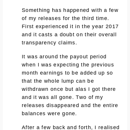
Something has happened with a few
of my releases for the third time.
First experienced it in the year 2017
and it casts a doubt on their overall
transparency claims.
It was around the payout period
when I was expecting the previous
month earnings to be added up so
that the whole lump can be
withdrawn once but alas I got there
and it was all gone. Two of my
releases disappeared and the entire
balances were gone.
After a few back and forth, I realised