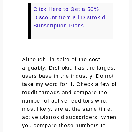
Click Here to Get a 50%
Discount from all Distrokid
Subscription Plans
Although, in spite of the cost,
arguably, Distrokid has the largest
users base in the industry. Do not
take my word for it. Check a few of
reddit threads and compare the
number of active redditors who,
most likely, are at the same time;
active Distrokid subscribers. When
you compare these numbers to