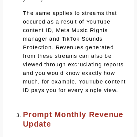
The same applies to streams that
occured as a result of YouTube
content ID, Meta Music Rights
manager and TikTok Sounds
Protection. Revenues generated
from these streams can also be
viewed through excruciating reports
and you would know exactly how
much, for example, YouTube content
ID pays you for every single view.
Prompt Monthly Revenue
Update