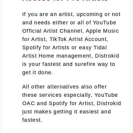
If you are an artist, upcoming or not
and needs either or all of YouTube
Official Artist Channel, Apple Music
for Artist, TikTok Artist Account,
Spotify for Artists or easy Tidal
Artist Home management, Distrokid
is your fastest and surefire way to
get it done.
All other alternatives also offer
these services especially, YouTube
OAC and Spotify for Artist, Distrokid
just makes getting it easiest and
fastest.