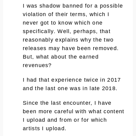
I was shadow banned for a possible
violation of their terms, which I
never got to know which one
specifically. Well, perhaps, that
reasonably explains why the two
releases may have been removed.
But, what about the earned
revenues?
I had that experience twice in 2017
and the last one was in late 2018.
Since the last encounter, I have
been more careful with what content
I upload and from or for which
artists I upload.