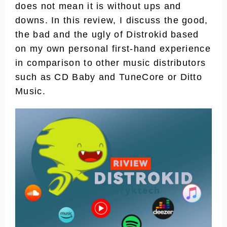
does not mean it is without ups and
downs. In this review, I discuss the good,
the bad and the ugly of Distrokid based
on my own personal first-hand experience
in comparison to other music distributors
such as CD Baby and TuneCore or Ditto
Music.