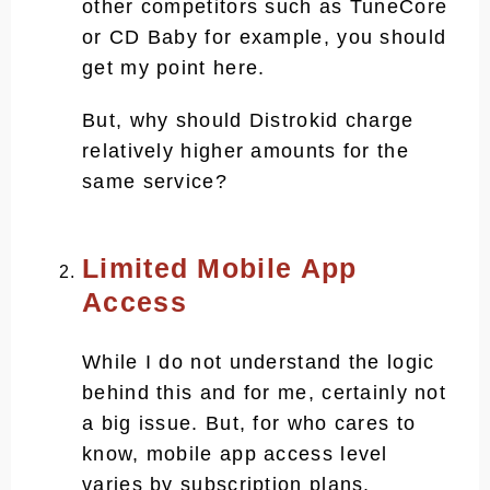
other competitors such as TuneCore
or CD Baby for example, you should
get my point here.
But, why should Distrokid charge
relatively higher amounts for the
same service?
Limited Mobile App
Access
While I do not understand the logic
behind this and for me, certainly not
a big issue. But, for who cares to
know, mobile app access level
varies by subscription plans.