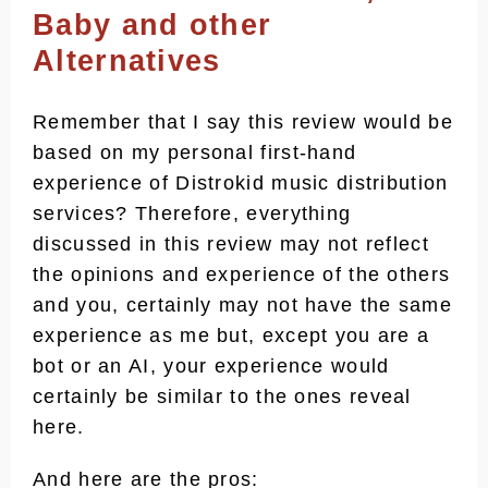
Baby and other
Reasonably Costlier than the
Alternatives
Alternatives
Limited Mobile App Access
Remember that I say this review would be
Frequent Payout Issues Due to
based on my personal first-hand
Downtime Caused By Large
experience of Distrokid music distribution
Simulteneous Requests
services? Therefore, everything
Transparency and Trust Issues
discussed in this review may not reflect
the opinions and experience of the others
Distrokid As A Music Distributor - the
Conclusion
and you, certainly may not have the same
experience as me but, except you are a
Frequently Asked Questions
bot or an AI, your experience would
How much does Distrokid pay
certainly be similar to the ones reveal
per 1,000 streams?
here.
Which famous artist uses
Distrokid?
And here are the pros: