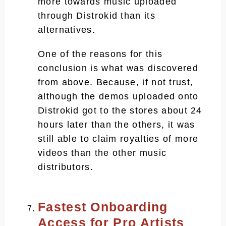
more towards music uploaded
through Distrokid than its
alternatives.
One of the reasons for this
conclusion is what was discovered
from above. Because, if not trust,
although the demos uploaded onto
Distrokid got to the stores about 24
hours later than the others, it was
still able to claim royalties of more
videos than the other music
distributors.
Fastest Onboarding
Access for Pro Artists