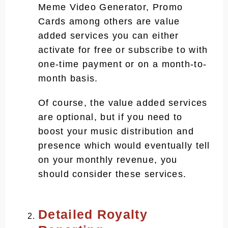
Meme Video Generator, Promo
Cards among others are value
added services you can either
activate for free or subscribe to with
one-time payment or on a month-to-
month basis.
Of course, the value added services
are optional, but if you need to
boost your music distribution and
presence which would eventually tell
on your monthly revenue, you
should consider these services.
Detailed Royalty