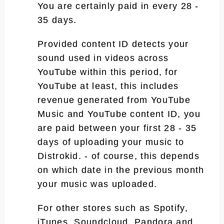
You are certainly paid in every 28 -
35 days.
Provided content ID detects your
sound used in videos across
YouTube within this period, for
YouTube at least, this includes
revenue generated from YouTube
Music and YouTube content ID, you
are paid between your first 28 - 35
days of uploading your music to
Distrokid. - of course, this depends
on which date in the previous month
your music was uploaded.
For other stores such as Spotify,
iTunes, Soundcloud, Pandora and