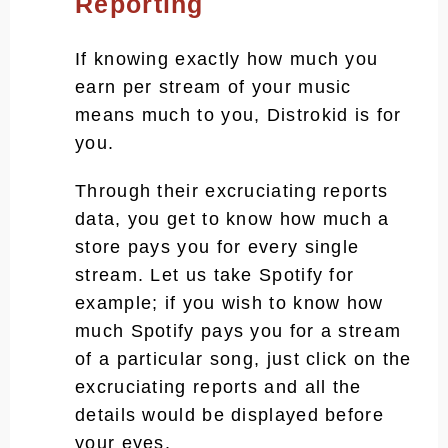
Reporting
If knowing exactly how much you
earn per stream of your music
means much to you, Distrokid is for
you.
Through their excruciating reports
data, you get to know how much a
store pays you for every single
stream. Let us take Spotify for
example; if you wish to know how
much Spotify pays you for a stream
of a particular song, just click on the
excruciating reports and all the
details would be displayed before
your eyes.