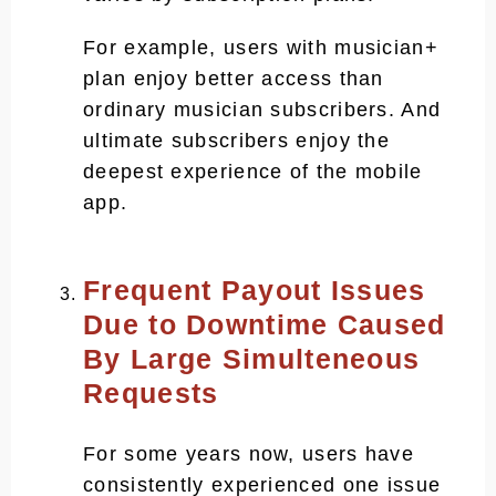
For example, users with musician+
plan enjoy better access than
ordinary musician subscribers. And
ultimate subscribers enjoy the
deepest experience of the mobile
app.
Frequent Payout Issues
Due to Downtime Caused
By Large Simulteneous
Requests
For some years now, users have
consistently experienced one issue