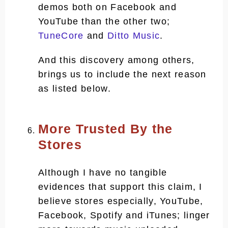
demos both on Facebook and
YouTube than the other two;
TuneCore
and
Ditto Music
.
And this discovery among others,
brings us to include the next reason
as listed below.
More Trusted By the
Stores
Although I have no tangible
evidences that support this claim, I
believe stores especially, YouTube,
Facebook, Spotify and iTunes; linger