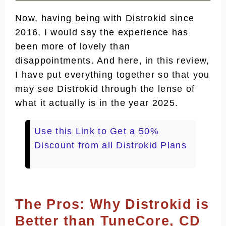
Faster and More Robust Digital
Now, having being with Distrokid since
Fingerprint Recognition System
2016, I would say the experience has
More Trusted By the Stores
been more of lovely than
disappointments. And here, in this review,
Fastest Onboarding Access for
I have put everything together so that you
Pro Artists
may see Distrokid through the lense of
Best Lyrics Sync Services Across
what it actually is in the year 2025.
Stores
Digital Music Protection Services
Use this Link to Get a 50%
via DistroLock
Discount from all Distrokid Plans
Widest Essential But Optional
Services
Relatively Larger Users Base
The Pros: Why Distrokid is
Cons: Why Distrokid May Not Be that
Better than TuneCore, CD
Good for You