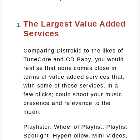
Does Distrokid pay you monthly?
Is Distrokid free to upload?
The Largest Value Added
Services
Is Distrokid better than CD
Baby?
Comparing Distrokid to the likes of
Is Distrokid better than
TuneCore and CD Baby, you would
TuneCore?
realise that none comes close in
How long does Distrokid take to
terms of value added services that,
release?
with some of these services, in a
few clicks; could shoot your music
presence and relevance to the
moon.
Playlister, Wheel of Playlist, Playlist
Spotlight, HyperFollow, Mini Videos,