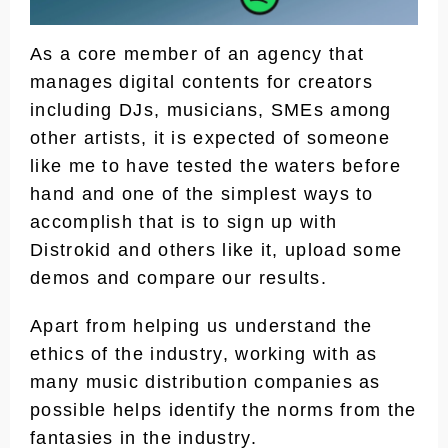
As a core member of an agency that
manages digital contents for creators
including DJs, musicians, SMEs among
other artists, it is expected of someone
like me to have tested the waters before
hand and one of the simplest ways to
accomplish that is to sign up with
Distrokid and others like it, upload some
demos and compare our results.
Apart from helping us understand the
ethics of the industry, working with as
many music distribution companies as
possible helps identify the norms from the
fantasies in the industry.