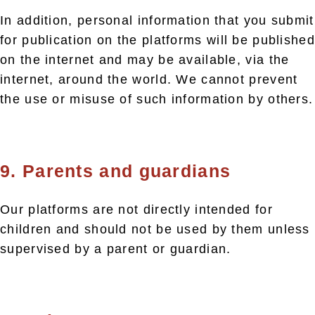
In addition, personal information that you submit
for publication on the platforms will be published
on the internet and may be available, via the
internet, around the world. We cannot prevent
the use or misuse of such information by others.
9. Parents and guardians
Our platforms are not directly intended for
children and should not be used by them unless
supervised by a parent or guardian.