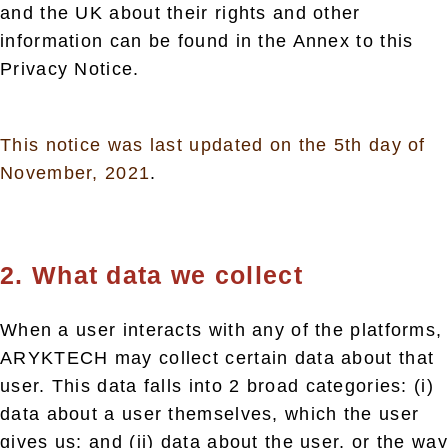
and the UK about their rights and other
information can be found in the Annex to this
Privacy Notice.
This notice was last updated on the 5th day of
November, 2021
.
2. What data we collect
When a user interacts with any of the platforms,
ARYKTECH may collect certain data about that
user. This data falls into 2 broad categories: (i)
data about a user themselves, which the user
gives us; and (ii) data about the user, or the way