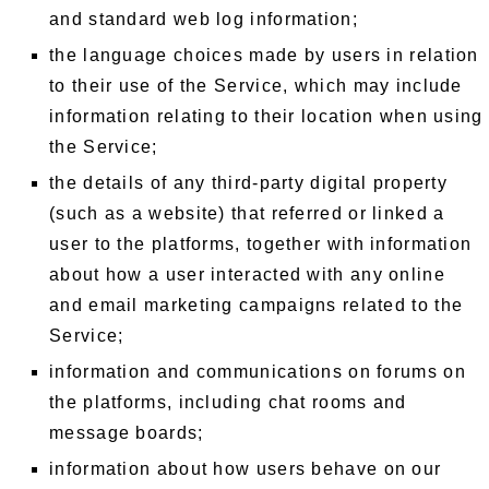
and standard web log information;
the language choices made by users in relation
to their use of the Service, which may include
information relating to their location when using
the Service;
the details of any third-party digital property
(such as a website) that referred or linked a
user to the platforms, together with information
about how a user interacted with any online
and email marketing campaigns related to the
Service;
information and communications on forums on
the platforms, including chat rooms and
message boards;
information about how users behave on our