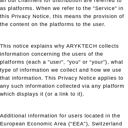
all our channels for distribution are referred to
as platforms. When we refer to the "Service" in
this Privacy Notice, this means the provision of
the content on the platforms to the user.
This notice explains why ARYKTECH collects
information concerning the users of the
platforms (each a "user", "you" or “your”), what
type of information we collect and how we use
that information. This Privacy Notice applies to
any such information collected via any platform
which displays it (or a link to it).
Additional information for users located in the
European Economic Area (“EEA”), Switzerland