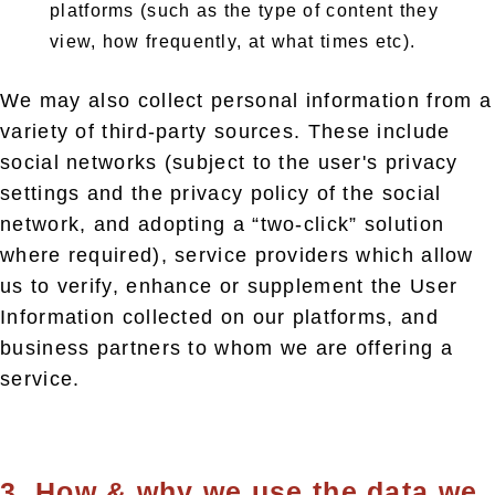
platforms (such as the type of content they
view, how frequently, at what times etc).
We may also collect personal information from a
variety of third-party sources. These include
social networks (subject to the user's privacy
settings and the privacy policy of the social
network, and adopting a “two-click” solution
where required), service providers which allow
us to verify, enhance or supplement the User
Information collected on our platforms, and
business partners to whom we are offering a
service.
3. How & why we use the data we