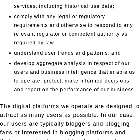
services, including historical use data;
comply with any legal or regulatory
requirements and otherwise to respond to any
relevant regulator or competent authority as
required by law;
understand user trends and patterns; and
develop aggregate analysis in respect of our
users and business intelligence that enable us
to operate, protect, make informed decisions
and report on the performance of our business.
The digital platforms we operate are designed to
attract as many users as possible. In our case,
our users are typically bloggers and blogging
fans or interested in blogging platforms and