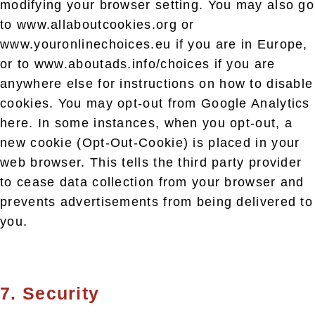
modifying your browser setting. You may also go
to www.allaboutcookies.org or
www.youronlinechoices.eu if you are in Europe,
or to www.aboutads.info/choices if you are
anywhere else for instructions on how to disable
cookies. You may opt-out from Google Analytics
here. In some instances, when you opt-out, a
new cookie (Opt-Out-Cookie) is placed in your
web browser. This tells the third party provider
to cease data collection from your browser and
prevents advertisements from being delivered to
you.
7. Security