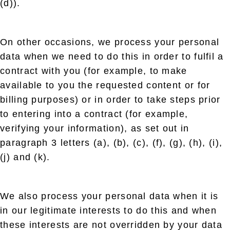
(d)).
On other occasions, we process your personal
data when we need to do this in order to fulfil a
contract with you (for example, to make
available to you the requested content or for
billing purposes) or in order to take steps prior
to entering into a contract (for example,
verifying your information), as set out in
paragraph 3 letters (a), (b), (c), (f), (g), (h), (i),
(j) and (k).
We also process your personal data when it is
in our legitimate interests to do this and when
these interests are not overridden by your data