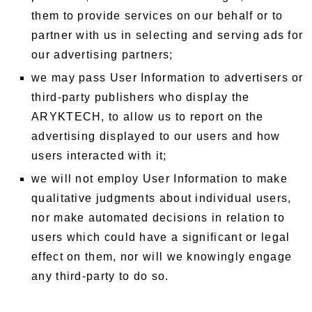
them to provide services on our behalf or to
partner with us in selecting and serving ads for
our advertising partners;
we may pass User Information to advertisers or
third-party publishers who display the
ARYKTECH, to allow us to report on the
advertising displayed to our users and how
users interacted with it;
we will not employ User Information to make
qualitative judgments about individual users,
nor make automated decisions in relation to
users which could have a significant or legal
effect on them, nor will we knowingly engage
any third-party to do so.