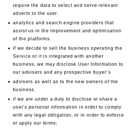
require the data to select and serve relevant
adverts to the user.
analytics and search engine providers that
assist us in the improvement and optimisation
of the platforms.
if we decide to sell the business operating the
Service or it is integrated with another
business, we may disclose User Information to
our advisers and any prospective buyer’s
advisers as well as to the new owners of the
business.
if we are under a duty to disclose or share a
user's personal information in order to comply
with any legal obligation, or in order to enforce
or apply our terms;