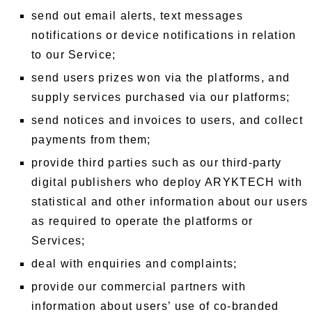
send out email alerts, text messages
notifications or device notifications in relation
to our Service;
send users prizes won via the platforms, and
supply services purchased via our platforms;
send notices and invoices to users, and collect
payments from them;
provide third parties such as our third-party
digital publishers who deploy ARYKTECH with
statistical and other information about our users
as required to operate the platforms or
Services;
deal with enquiries and complaints;
provide our commercial partners with
information about users’ use of co-branded