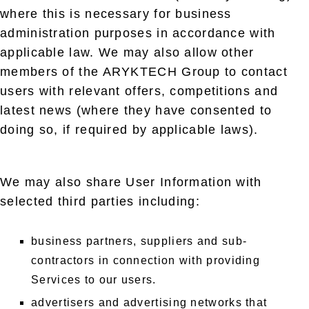
where this is necessary for business
administration purposes in accordance with
applicable law. We may also allow other
members of the ARYKTECH Group to contact
users with relevant offers, competitions and
latest news (where they have consented to
doing so, if required by applicable laws).
We may also share User Information with
selected third parties including:
business partners, suppliers and sub-
contractors in connection with providing
Services to our users.
advertisers and advertising networks that