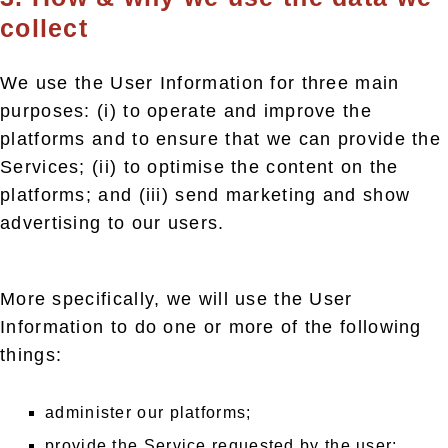
collect
We use the User Information for three main
purposes: (i) to operate and improve the
platforms and to ensure that we can provide the
Services; (ii) to optimise the content on the
platforms; and (iii) send marketing and show
advertising to our users.
More specifically, we will use the User
Information to do one or more of the following
things:
administer our platforms;
provide the Service requested by the user;