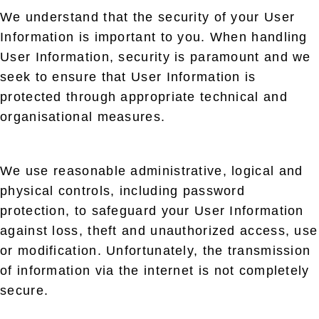
We understand that the security of your User
Information is important to you. When handling
User Information, security is paramount and we
seek to ensure that User Information is
protected through appropriate technical and
organisational measures.
We use reasonable administrative, logical and
physical controls, including password
protection, to safeguard your User Information
against loss, theft and unauthorized access, use
or modification. Unfortunately, the transmission
of information via the internet is not completely
secure.