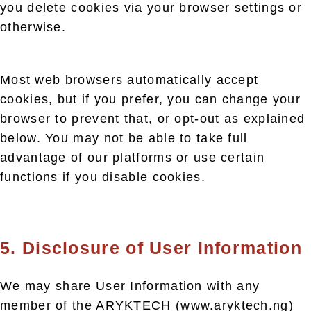
you delete cookies via your browser settings or
otherwise.
Most web browsers automatically accept
cookies, but if you prefer, you can change your
browser to prevent that, or opt-out as explained
below. You may not be able to take full
advantage of our platforms or use certain
functions if you disable cookies.
5. Disclosure of User Information
We may share User Information with any
member of the ARYKTECH (www.aryktech.ng)