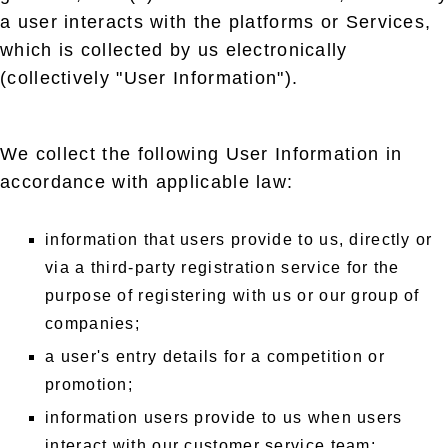
a user interacts with the platforms or Services,
which is collected by us electronically
(collectively "User Information").
We collect the following User Information in
accordance with applicable law:
information that users provide to us, directly or
via a third-party registration service for the
purpose of registering with us or our group of
companies;
a user's entry details for a competition or
promotion;
information users provide to us when users
interact with our customer service team;