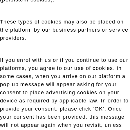
These types of cookies may also be placed on
the platform by our business partners or service
providers.
If you enrol with us or if you continue to use our
platforms, you agree to our use of cookies. In
some cases, when you arrive on our platform a
pop-up message will appear asking for your
consent to place advertising cookies on your
device as required by applicable law. In order to
provide your consent, please click ‘OK’. Once
your consent has been provided, this message
will not appear again when you revisit, unless