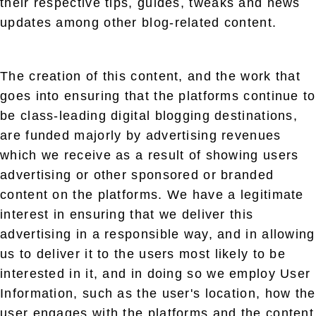
their respective tips, guides, tweaks and news
updates among other blog-related content.
The creation of this content, and the work that
goes into ensuring that the platforms continue to
be class-leading digital blogging destinations,
are funded majorly by advertising revenues
which we receive as a result of showing users
advertising or other sponsored or branded
content on the platforms. We have a legitimate
interest in ensuring that we deliver this
advertising in a responsible way, and in allowing
us to deliver it to the users most likely to be
interested in it, and in doing so we employ User
Information, such as the user's location, how the
user engages with the platforms and the content