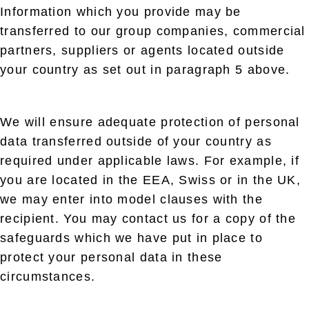
Information which you provide may be
transferred to our group companies, commercial
partners, suppliers or agents located outside
your country as set out in paragraph 5 above.
We will ensure adequate protection of personal
data transferred outside of your country as
required under applicable laws. For example, if
you are located in the EEA, Swiss or in the UK,
we may enter into model clauses with the
recipient. You may contact us for a copy of the
safeguards which we have put in place to
protect your personal data in these
circumstances.