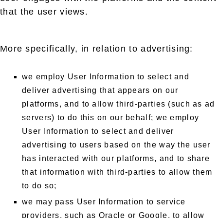
that the user views.
More specifically, in relation to advertising:
we employ User Information to select and
deliver advertising that appears on our
platforms, and to allow third-parties (such as ad
servers) to do this on our behalf; we employ
User Information to select and deliver
advertising to users based on the way the user
has interacted with our platforms, and to share
that information with third-parties to allow them
to do so;
we may pass User Information to service
providers, such as Oracle or Google, to allow