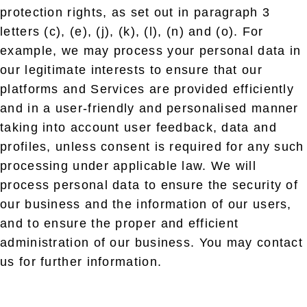
protection rights, as set out in paragraph 3
letters (c), (e), (j), (k), (l), (n) and (o). For
example, we may process your personal data in
our legitimate interests to ensure that our
platforms and Services are provided efficiently
and in a user-friendly and personalised manner
taking into account user feedback, data and
profiles, unless consent is required for any such
processing under applicable law. We will
process personal data to ensure the security of
our business and the information of our users,
and to ensure the proper and efficient
administration of our business. You may contact
us for further information.