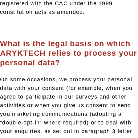
registered with the CAC under the 1999
constitution acts as amended.
What is the legal basis on which
ARYKTECH relies to process your
personal data?
On some occasions, we process your personal
data with your consent (for example, when you
agree to participate in our surveys and other
activities or when you give us consent to send
you marketing communications (adopting a
“double-opt-in” where required) or to deal with
your enquiries, as set out in paragraph 3 letter