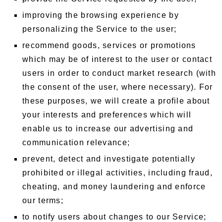
improving the browsing experience by
personalizing the Service to the user;
recommend goods, services or promotions
which may be of interest to the user or contact
users in order to conduct market research (with
the consent of the user, where necessary). For
these purposes, we will create a profile about
your interests and preferences which will
enable us to increase our advertising and
communication relevance;
prevent, detect and investigate potentially
prohibited or illegal activities, including fraud,
cheating, and money laundering and enforce
our terms;
to notify users about changes to our Service;