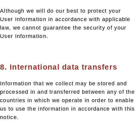
Although we will do our best to protect your
User Information in accordance with applicable
law, we cannot guarantee the security of your
User Information.
8. International data transfers
Information that we collect may be stored and
processed in and transferred between any of the
countries in which we operate in order to enable
us to use the information in accordance with this
notice.