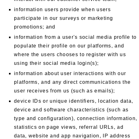
information users provide when users
participate in our surveys or marketing
promotions; and
information from a user's social media profile to
populate their profile on our platforms, and
where the users chooses to register with us
using their social media login(s);
information about user interactions with our
platforms, and any direct communications the
user receives from us (such as emails);
device IDs or unique identifiers, location data,
device and software characteristics (such as
type and configuration), connection information,
statistics on page views, referral URLs, ad
data, website and app navigation, IP address