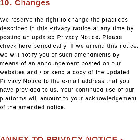
10. Changes
We reserve the right to change the practices
described in this Privacy Notice at any time by
posting an updated Privacy Notice. Please
check here periodically. If we amend this notice,
we will notify you of such amendments by
means of an announcement posted on our
websites and / or send a copy of the updated
Privacy Notice to the e-mail address that you
have provided to us. Your continued use of our
platforms will amount to your acknowledgement
of the amended notice.
ANNEX TO PRIVACY NOTICE -