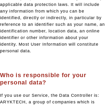
applicable data protection laws. It will include
any information from which you can be
identified, directly or indirectly, in particular by
reference to an identifier such as your name, an
identification number, location data, an online
identifier or other information about your
identity. Most User Information will constitute
personal data.
Who is responsible for your
personal data?
If you use our Service, the Data Controller is:
ARYKTECH, a group of companies which is