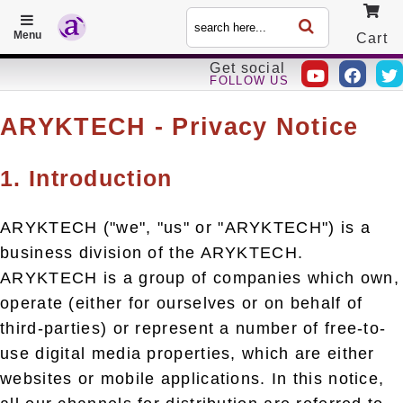
Menu
Cart
Get social
FOLLOW US
Call
ARYKTECH - Privacy Notice
1. Introduction
ARYKTECH ("we", "us" or "ARYKTECH") is a
business division of the ARYKTECH.
ARYKTECH is a group of companies which own,
operate (either for ourselves or on behalf of
third-parties) or represent a number of free-to-
use digital media properties, which are either
websites or mobile applications. In this notice,