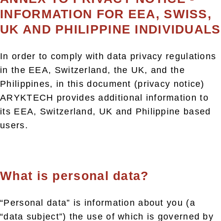
INFORMATION FOR EEA, SWISS,
UK AND PHILIPPINE INDIVIDUALS
In order to comply with data privacy regulations
in the EEA, Switzerland, the UK, and the
Philippines, in this document (privacy notice)
ARYKTECH provides additional information to
its EEA, Switzerland, UK and Philippine based
users.
What is personal data?
“Personal data” is information about you (a
“data subject”) the use of which is governed by