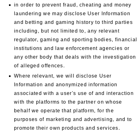
in order to prevent fraud, cheating and money
laundering we may disclose User Information
and betting and gaming history to third parties
including, but not limited to, any relevant
regulator, gaming and sporting bodies, financial
institutions and law enforcement agencies or
any other body that deals with the investigation
of alleged offences.
Where relevant, we will disclose User
Information and anonymized information
associated with a user's use of and interaction
with the platforms to the partner on whose
behalf we operate that platform, for the
purposes of marketing and advertising, and to
promote their own products and services.