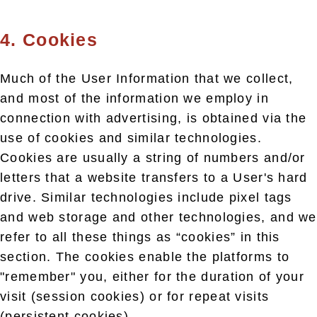
4. Cookies
Much of the User Information that we collect,
and most of the information we employ in
connection with advertising, is obtained via the
use of cookies and similar technologies.
Cookies are usually a string of numbers and/or
letters that a website transfers to a User's hard
drive. Similar technologies include pixel tags
and web storage and other technologies, and we
refer to all these things as “cookies” in this
section. The cookies enable the platforms to
"remember" you, either for the duration of your
visit (session cookies) or for repeat visits
(persistent cookies).