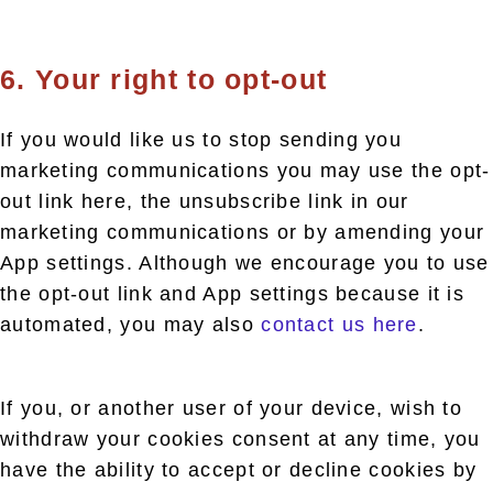
6. Your right to opt-out
If you would like us to stop sending you
marketing communications you may use the opt-
out link here, the unsubscribe link in our
marketing communications or by amending your
App settings. Although we encourage you to use
the opt-out link and App settings because it is
automated, you may also
contact us here
.
If you, or another user of your device, wish to
withdraw your cookies consent at any time, you
have the ability to accept or decline cookies by