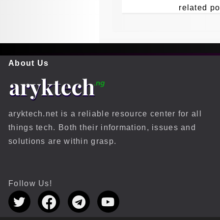
related po
About Us
aryktech.net is a reliable resource center for all
things tech. Both their information, issues and
solutions are within grasp.
Follow Us!