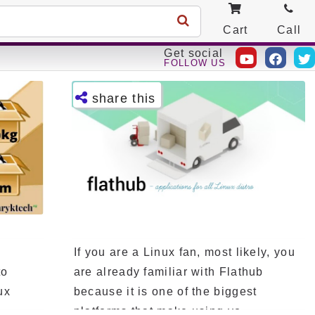
Cart
Call
Get social
FOLLOW US
share this
Facebo
ok
Twitter
Telegra
m
e
If you are a Linux fan, most likely, you
Pintere
st
to
are already familiar with Flathub
ux
because it is one of the biggest
LinkedI
n
platforms that make using yo...