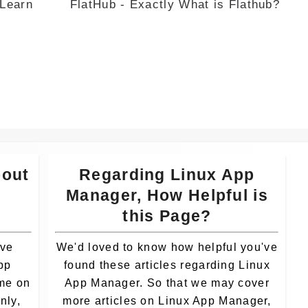
 Learn
FlatHub - Exactly What is Flathub?
Whatsa
pp
bout
Regarding Linux App
r
Manager, How Helpful is
this Page?
ave
We'd loved to know how helpful you've
pp
found these articles regarding Linux
ime on
App Manager. So that we may cover
nly,
more articles on Linux App Manager,