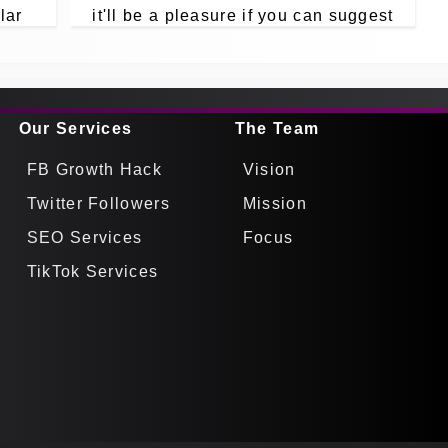
lar
it'll be a pleasure if you can suggest
pp
for us in your comments.
Our Services
The Team
FB Growth Hack
Vision
Twitter Followers
Mission
SEO Services
Focus
TikTok Services