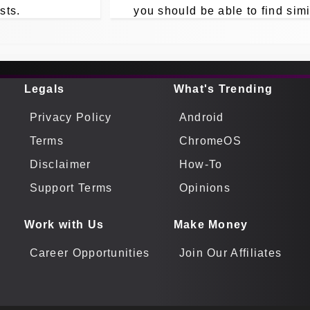
sts.
you should be able to find simi
answers to your own Linux A
Manager issues from here.
Legals
What's Trending
Privacy Policy
Android
Terms
ChromeOS
Disclaimer
How-To
Support Terms
Opinions
Work with Us
Make Money
Career Opportunities
Join Our Affiliates