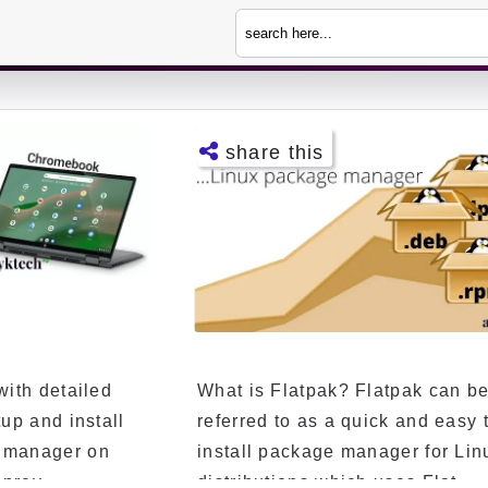
share this
Facebo
ok
Twitter
Telegra
m
with detailed
What is Flatpak? Flatpak can b
Pintere
st
tup and install
referred to as a quick and easy 
e manager on
install package manager for Lin
LinkedI
n
prev...
distributions which uses Flat...