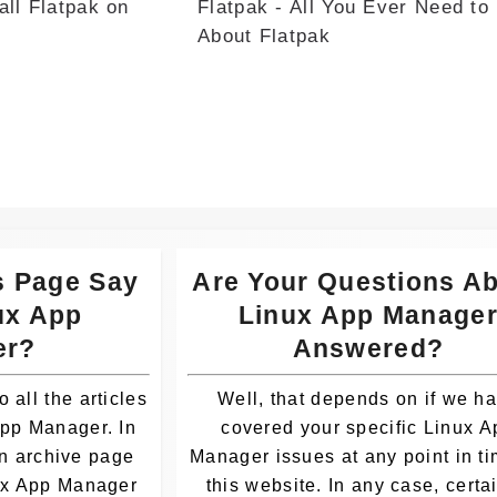
all Flatpak on
Flatpak - All You Ever Need to
Whatsa
About Flatpak
pp
s Page Say
Are Your Questions A
ux App
Linux App Manage
er?
Answered?
o all the articles
Well, that depends on if we h
App Manager. In
covered your specific Linux A
an archive page
Manager issues at any point in t
nux App Manager
this website. In any case, certai