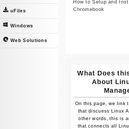
How to Setup and Inst
Whatsa
Chromebook
pp
uFiles
Windows
Web Solutions
What Does thi
About Lin
Manag
On this page, we link t
that discuess Linux 
other words, this is 
that connects all Li