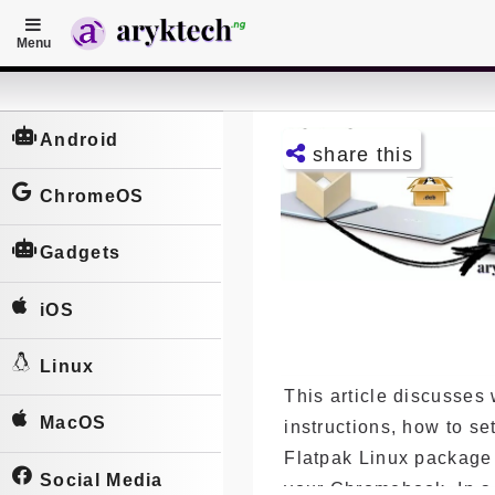
Menu
Home
P
Android
share this
o
s
ChromeOS
Facebo
t
ok
Gadgets
s
Twitter
iOS
Telegra
m
Linux
This article discusses 
Pintere
st
MacOS
instructions, how to se
Flatpak Linux packag
LinkedI
n
Social Media
your Chromebook. In a 